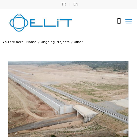
TR
EN
You are here:
Home
/
Ongoing Projects
/
Other