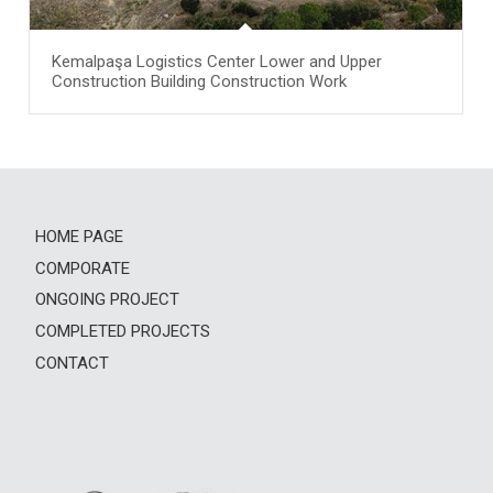
Kemalpaşa Logistics Center Lower and Upper
Construction Building Construction Work
HOME PAGE
COMPORATE
ONGOING PROJECT
COMPLETED PROJECTS
CONTACT