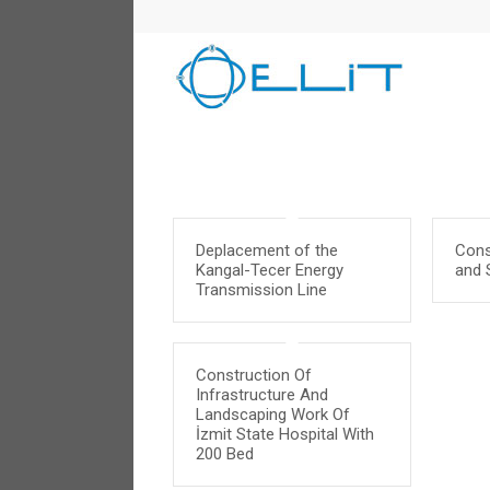
Deplacement of the
Cons
Kangal-Tecer Energy
and S
Transmission Line
Construction Of
Infrastructure And
Landscaping Work Of
İzmit State Hospital With
200 Bed