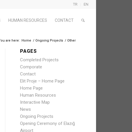
TR
EN
S
HUMAN RESOURCES
CONTACT
You are here:
Home
/
Ongoing Projects
/
Other
PAGES
Completed Projects
Comporate
Contact
Elit Proje – Home Page
Home Page
Human Resources
Interactive Map
News
Ongoing Projects
Opening Ceremony of Elazığ
Airport