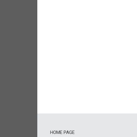
HOME PAGE