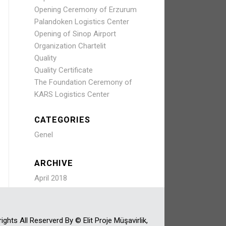
Opening Ceremony of Erzurum
Palandoken Logistics Center
Opening of Sinop Airport
Organization Chartelit
Quality
Quality Certificate
The Foundation Ceremony of
KARS Logistics Center
CATEGORIES
Genel
ARCHIVE
April 2018
ights All Reserverd By © Elit Proje Müşavirlik,