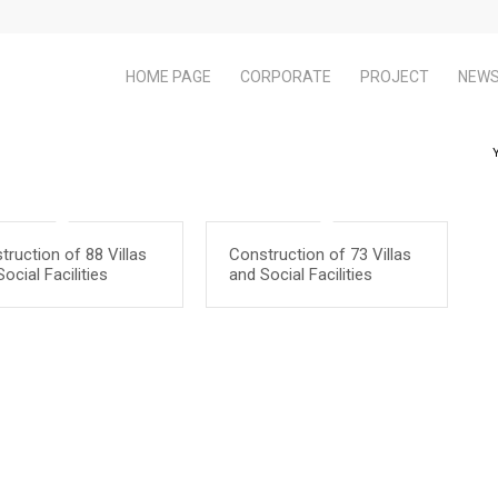
HOME PAGE
CORPORATE
PROJECT
NEW
truction of 88 Villas
Construction of 73 Villas
ocial Facilities
and Social Facilities